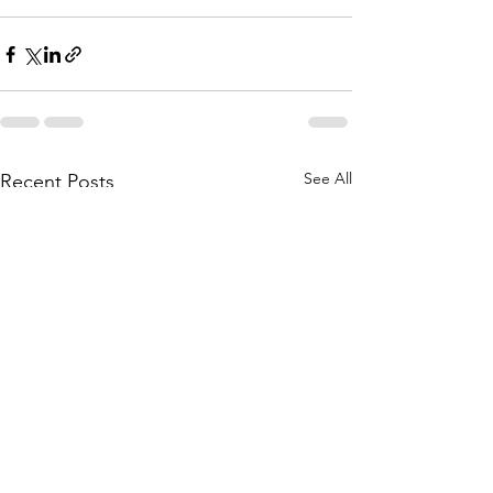
See All
Recent Posts