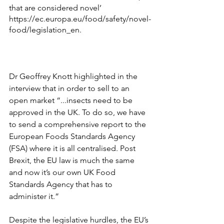
that are considered novel’ 
https://ec.europa.eu/food/safety/novel-
food/legislation_en
. 
Dr Geoffrey Knott highlighted in the 
interview that in order to sell to an 
open market “...insects need to be 
approved in the UK. To do so, we have 
to send a comprehensive report to the 
European Foods Standards Agency 
(FSA) where it is all centralised. Post 
Brexit, the EU law is much the same 
and now it’s our own UK Food 
Standards Agency that has to 
administer it.”
Despite the legislative hurdles, the EU’s 