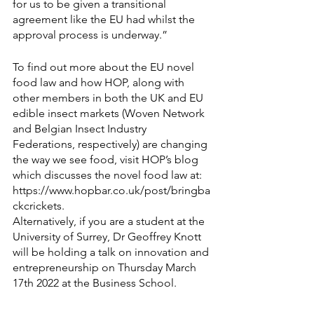
for us to be given a transitional 
agreement like the EU had whilst the 
approval process is underway.”
To find out more about the EU novel 
food law and how HOP, along with 
other members in both 
the UK
 and EU 
edible insect markets (
Woven Network
and 
Belgian Insect Industry 
Federations
, respectively) are changing 
the way we see food, visit HOP’s blog 
which discusses the novel food law at: 
https://www.hopbar.co.uk/post/bringba
ckcrickets
. 
Alternatively, if you are a student at the 
University of Surrey, Dr Geoffrey Knott 
will be holding a talk on innovation and 
entrepreneurship on Thursday March 
17th 2022 at the 
Business School
. 