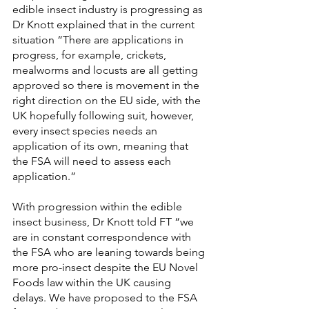
edible insect industry is progressing as 
Dr Knott explained that in the current 
situation “There are applications in 
progress, for example, crickets, 
mealworms and locusts are all getting 
approved so there is movement in the 
right direction on the EU side, with the 
UK hopefully following suit, however, 
every insect species needs an 
application of its own, meaning that 
the FSA will need to assess each 
application.”
With progression within the edible 
insect business, Dr Knott told FT “we 
are in ​​constant correspondence with 
the FSA who are leaning towards being 
more pro-insect despite the EU Novel 
Foods law within the UK causing 
delays. We have proposed to the FSA 