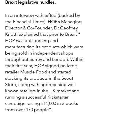
Brexit legislative hurdles.
In an interview with Sifted (backed by 
the Financial Times), HOP’s Managing 
Director & Co-Founder, Dr Geoffrey 
Knott, explained that prior to Brexit “ 
HOP was outsourcing and 
manufacturing its products which were 
being sold in independent shops 
throughout Surrey and London. Within 
their fi
rst year, HOP signed on large 
retailer 
Muscle Food
 and started 
stocking its products in the 
Scout 
Store
, along with approaching well 
known retailers in the UK market and 
running a successful 
Kickstarter 
campaign
 raising
 £11,000 in 3 weeks 
from over 170 people”. 