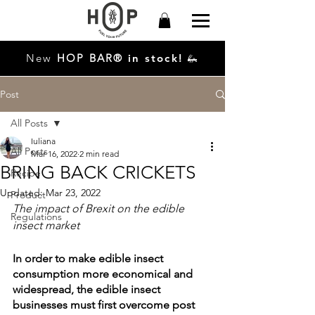
New
HO
P
BAR®
in stock!
🦗
Post
All Posts
Iuliana
All Posts
Mar 16, 2022
2 min read
BRING BACK CRICKETS
Recipe
Updated:
Mar 23, 2022
Product
The impact of Brexit on the edible 
Regulations
insect market 
In order to make edible insect 
consumption more economical and 
widespread, the edible insect 
businesses must first overcome post 