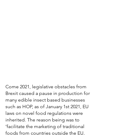
Come 2021, legislative obstacles from 
Brexit caused a pause in production for 
many edible insect based businesses 
such as HOP, as of January 1st 2021, EU 
laws on novel food regulations were 
inherited. The reason being was to 
‘facilitate the marketing of traditional 
foods from countries outside the EU, 