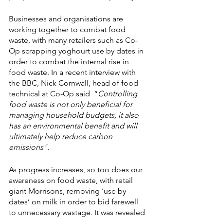
Businesses and organisations are 
working together to combat food 
waste, with many retailers such as Co-
Op scrapping yoghourt use by dates in 
order to combat the internal rise in 
food waste. In a recent interview with 
the BBC, Nick Cornwall, head of food 
technical at Co-Op said  “
Controlling 
food waste is not only beneficial for 
managing household budgets, it also 
has an environmental benefit and will 
ultimately help reduce carbon 
emissions".
As progress increases, so too does our 
awareness on food waste, with retail 
giant Morrisons, removing ‘use by 
dates’ on milk in order to bid farewell 
to unnecessary wastage. It was revealed 