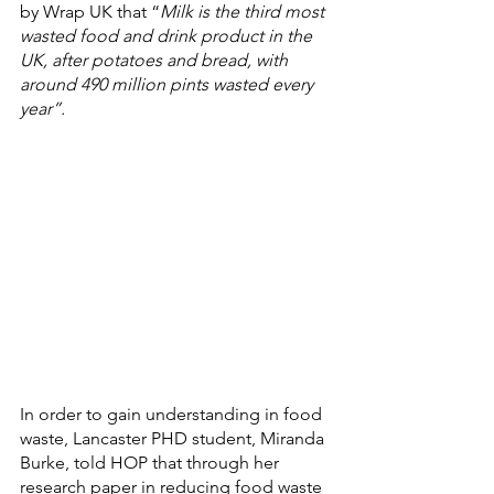
by Wrap UK that “
Milk is the third most 
wasted food and drink product in the 
UK, after potatoes and bread, with 
around 490 million pints wasted every 
year”
.
In order to gain understanding in food 
waste, Lancaster PHD student, Miranda 
Burke, told HOP that through her 
research paper in reducing food waste 