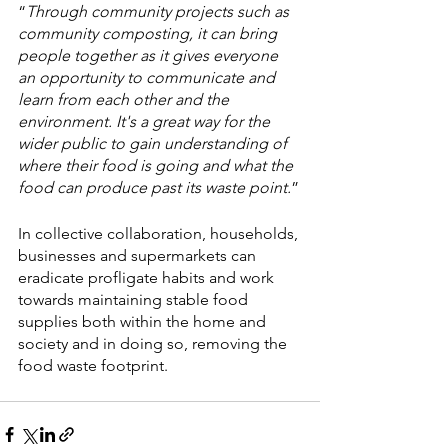
“
Through community projects such as 
community composting, it can bring 
people together as it gives everyone 
an opportunity to communicate and 
learn from each other and the 
environment. It's a great way for the 
wider public to gain understanding of 
where their food is going and what the 
food can produce past its waste point.
”
In collective collaboration, households, 
businesses and supermarkets can 
eradicate profligate habits and work 
towards maintaining stable food 
supplies both within the home and 
society and in doing so, removing the 
food waste footprint.