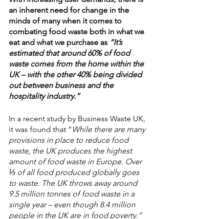
an inherent need for change in the 
minds of many when it comes to 
combating food waste both in what we 
eat and what we purchase as 
“It’s 
estimated that around 60% of food 
waste comes from the home within the 
UK – with the other 40% being divided 
out between business and the 
hospitality industry.”
In a recent study by Business Waste UK, 
it was found that “
While there are many 
provisions in place to reduce food 
waste, the UK produces the highest 
amount of food waste in Europe. Over 
⅓ of all food produced globally goes 
to waste. The UK throws away around 
9.5 million tonnes of food waste in a 
single year – even though 8.4 million 
people in the UK are in food poverty.
”