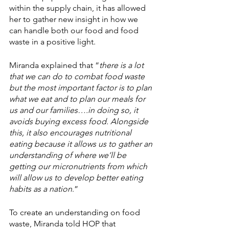
within the supply chain, it has allowed 
her to gather new insight in how we 
can handle both our food and food 
waste in a positive light. 
Miranda explained that “
there is a lot 
that we can do to combat food waste 
but the most important factor is to plan 
what we eat and to plan our meals for 
us and our families….in doing so, it 
avoids buying excess food. Alongside 
this, it also encourages nutritional 
eating because it allows us to gather an 
understanding of where we’ll be 
getting our micronutrients from which 
will allow us to develop better eating 
habits as a nation
.”
To create an understanding on food 
waste, Miranda told HOP that 