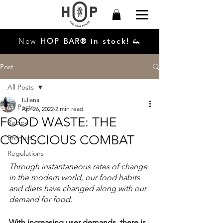
New
HO
P
BAR®
in stock!
🦗
Post
All Posts
Iuliana
All Posts
Apr 26, 2022
2 min read
FOOD WASTE: THE
Recipe
CONSCIOUS COMBAT
Product
Regulations
Through instantaneous rates of change 
in the modern world, our food habits 
and diets have changed along with our 
demand for food. 
With increasing user demands, there is 