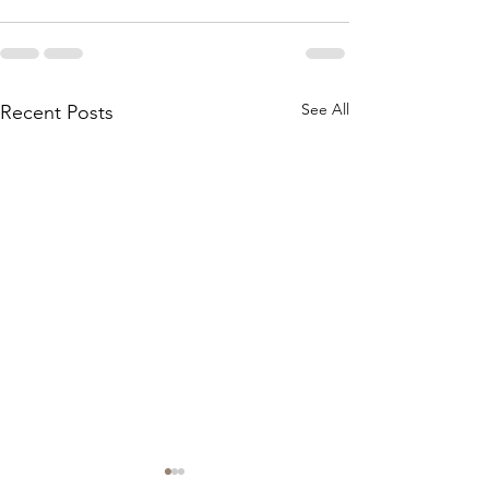
See All
Recent Posts