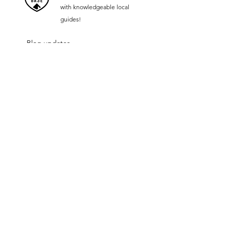
with knowledgeable local
guides!
Blog updates
Become a Retailer of the future
Jobs
Our Supporters
Follow us on:
contact@hopbar.co.uk
Contact Us:
New Foods Ltd
22 Uxbridge Road
Ealing
London
W5 2RJ
Engl
and
© 2023 by HOP®, a registered trademark of New