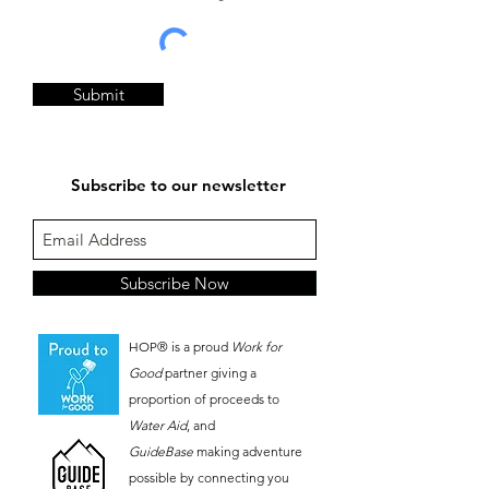
Submit
Subscribe to our newsletter
Subscribe Now
HOP® is a proud
Work for
Good
partner giving a
proportion of proceeds to
Water Aid
, and
GuideBase
making adventure
possible by connecting you