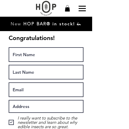
New
HO
P
BAR®
in stock!
🦗
Congratulations!
I really want to subscribe to the
newsletter and learn about why
edible insects are so great.